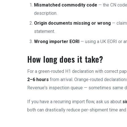
Mismatched commodity code
— the CN code 
description.
Origin documents missing or wrong
— claim
statement.
Wrong importer EORI
— using a UK EORI or an E
How long does it take?
For a green-routed H1 declaration with correct pa
2–6 hours
from arrival. Orange-routed declaratio
Revenue's inspection queue — sometimes same d
If you have a recurring import flow, ask us about
si
both can drastically reduce per-shipment time and 