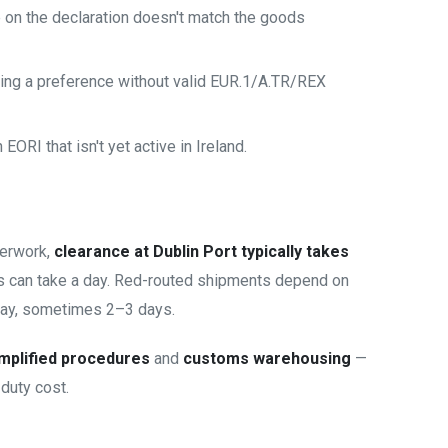
on the declaration doesn't match the goods
ing a preference without valid EUR.1/A.TR/REX
ORI that isn't yet active in Ireland.
perwork,
clearance at Dublin Port typically takes
ns can take a day. Red-routed shipments depend on
ay, sometimes 2–3 days.
mplified procedures
and
customs warehousing
—
duty cost.