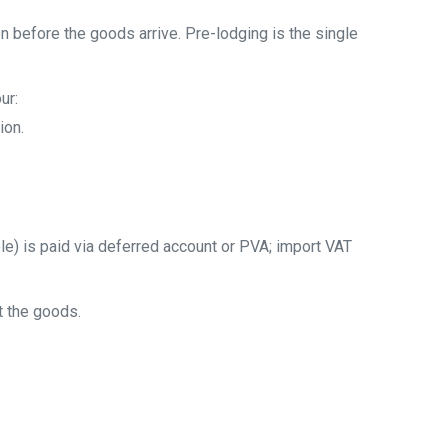
 before the goods arrive. Pre-lodging is the single
ur:
ion.
e) is paid via deferred account or PVA; import VAT
t the goods.