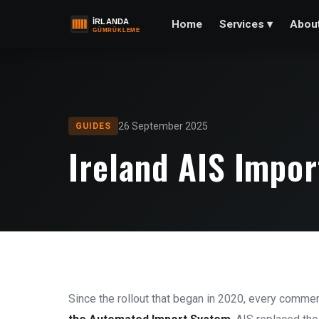
Home
Abou
Services
▾
26 September 2025
GUIDES
Ireland AIS Impo
Since the rollout that began in 2020, every commer