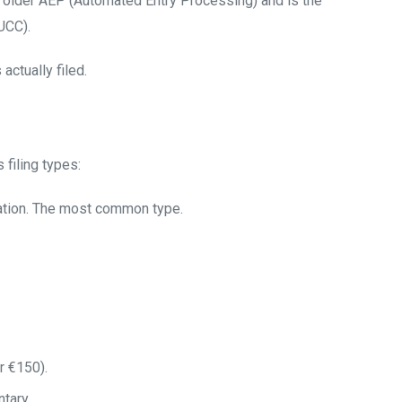
e older AEP (Automated Entry Processing) and is the
UCC).
actually filed.
filing types:
lation. The most common type.
r €150).
tary.