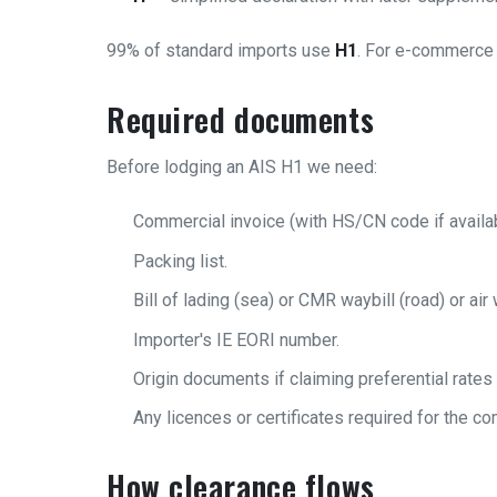
99% of standard imports use
H1
. For e-commerce 
Required documents
Before lodging an AIS H1 we need:
Commercial invoice (with HS/CN code if availab
Packing list.
Bill of lading (sea) or CMR waybill (road) or air w
Importer's IE EORI number.
Origin documents if claiming preferential rates
Any licences or certificates required for the co
How clearance flows