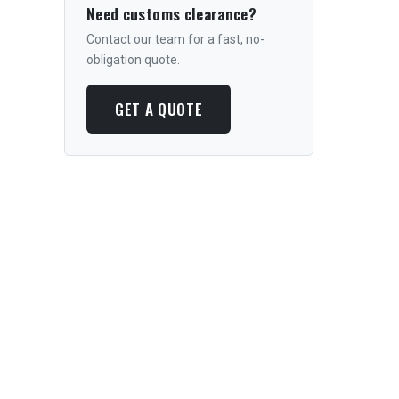
Need customs clearance?
Contact our team for a fast, no-
obligation quote.
GET A QUOTE