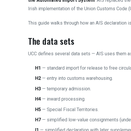
the Automated Import System
. AIS replaced th
Irish implementation of the Union Customs Code (
This guide walks through how an AIS declaration is 
The data sets
UCC defines several data sets — AIS uses them as 
H1
— standard import for release to free circu
H2
— entry into customs warehousing.
H3
— temporary admission.
H4
— inward processing.
H5
— Special Fiscal Territories.
H7
— simplified low-value consignments (unde
I1
— simplified declaration with later supplemen