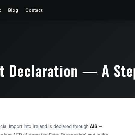
t
Blog
Contact
rt Declaration — A Ste
cial import into Ireland is declared through
AIS —