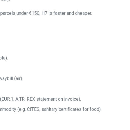
parcels under €150, H7 is faster and cheaper.
le).
aybill (air).
 (EUR.1, A.TR, REX statement on invoice).
mmodity (e.g. CITES, sanitary certificates for food).