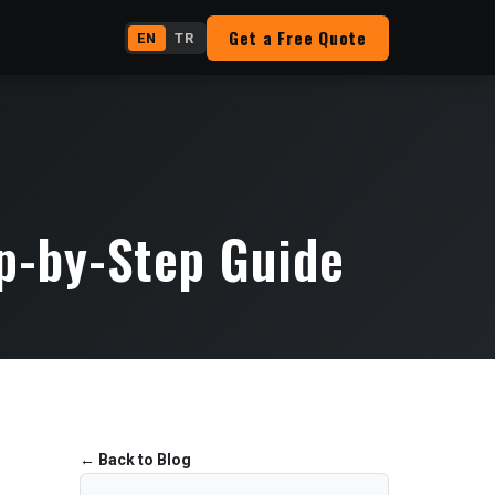
Get a Free Quote
EN
TR
p-by-Step Guide
←
Back to Blog