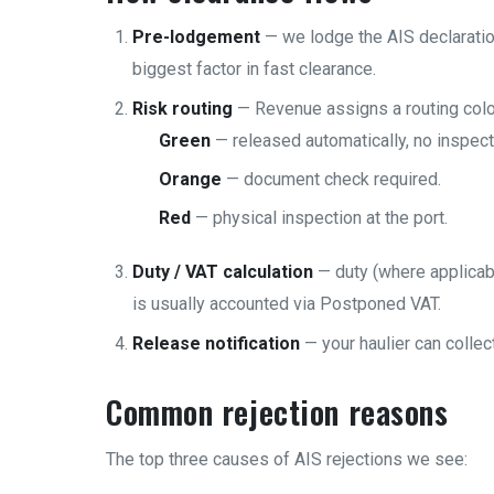
Pre-lodgement
— we lodge the AIS declaration
biggest factor in fast clearance.
Risk routing
— Revenue assigns a routing colo
Green
— released automatically, no inspect
Orange
— document check required.
Red
— physical inspection at the port.
Duty / VAT calculation
— duty (where applicabl
is usually accounted via Postponed VAT.
Release notification
— your haulier can collec
Common rejection reasons
The top three causes of AIS rejections we see: