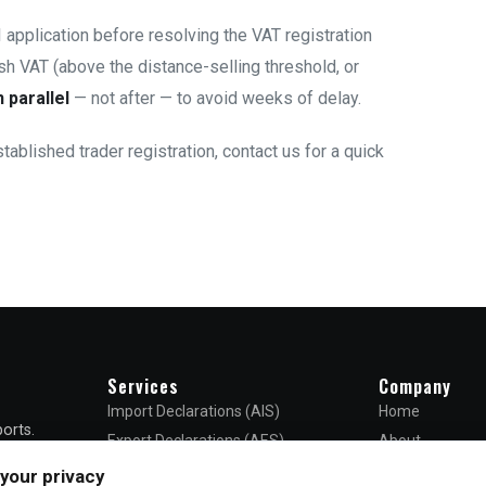
application before resolving the VAT registration
ish VAT (above the distance-selling threshold, or
n parallel
— not after — to avoid weeks of delay.
stablished trader registration,
contact us
for a quick
Services
Company
Import Declarations (AIS)
Home
orts.
Export Declarations (AES)
About
ncy —
EORI Registration
Blog
your privacy