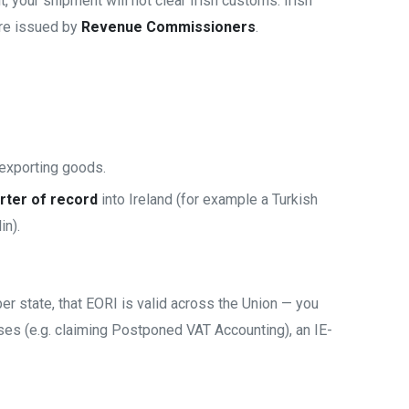
t, your shipment will not clear Irish customs. Irish
are issued by
Revenue Commissioners
.
 exporting goods.
rter of record
into Ireland (for example a Turkish
in).
r state, that EORI is valid across the Union — you
ses (e.g. claiming Postponed VAT Accounting), an IE-