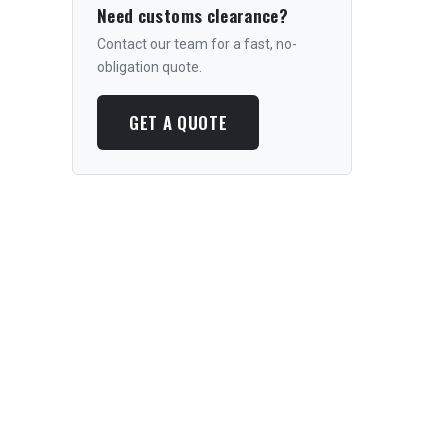
Need customs clearance?
Contact our team for a fast, no-
obligation quote.
GET A QUOTE