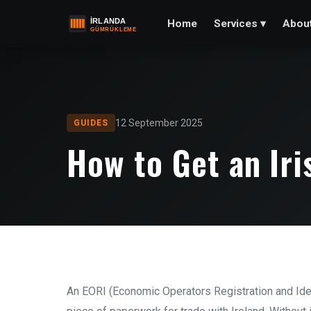
Home
Abou
Services
▾
12 September 2025
GUIDES
How to Get an Ir
An EORI (Economic Operators Registration and Iden