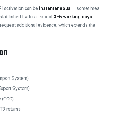
I activation can be
instantaneous
— sometimes
established traders, expect
3–5 working days
request additional evidence, which extends the
ion
mport System).
Export System).
 (CCG).
T3 returns.