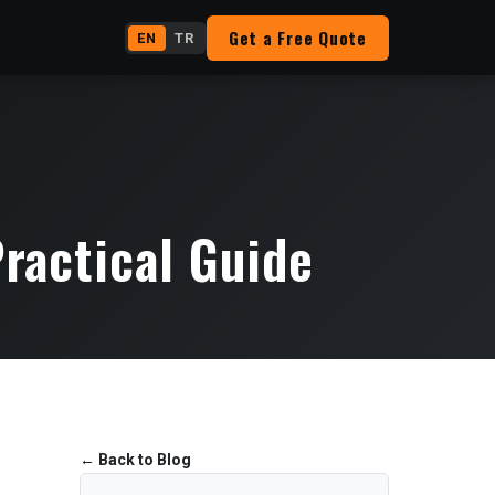
Get a Free Quote
EN
TR
ractical Guide
←
Back to Blog