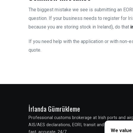
The biggest mistake we see is submitting an EORI 
question. If your business needs to register for Ir
because you are storing stock in Ireland), do that
i
If you need help with the application or with non-e
quote.
İrlanda Gümrükleme
Professional customs brokerage at Irish ports and airp
AIS/AES declarations, EORI, transit and VAT consulta
We value 
fast, accurate, 24/7.