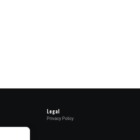
Legal
Privacy Policy