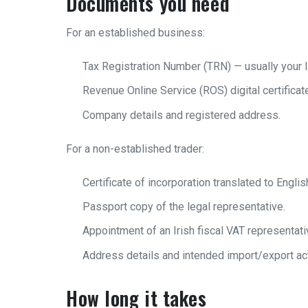
Documents you need
For an established business:
Tax Registration Number (TRN) — usually your I
Revenue Online Service (ROS) digital certificat
Company details and registered address.
For a non-established trader:
Certificate of incorporation translated to Englis
Passport copy of the legal representative.
Appointment of an Irish fiscal VAT representat
Address details and intended import/export act
How long it takes