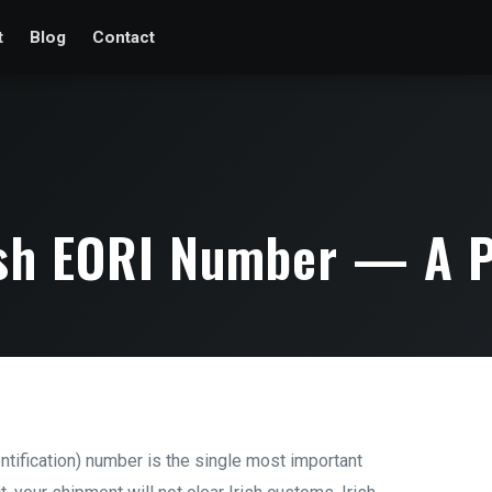
t
Blog
Contact
ish EORI Number — A P
tification) number is the single most important