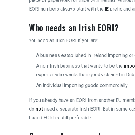
piece of paperwork for trade with Ireland. Without i
EORI numbers always start with the
IE
prefix and 
Who needs an Irish EORI?
You need an Irish EORI if you are:
A business established in Ireland importing or
A non-Irish business that wants to be the
impo
exporter who wants their goods cleared in Dubl
An individual importing goods commercially.
If you already have an EORI from another EU membe
do
not
need a separate Irish EORI. But in some ca
based EORI is still preferable.