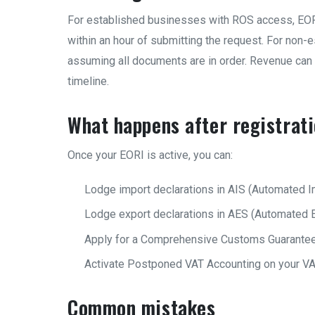
For established businesses with ROS access, EOR
within an hour of submitting the request. For non-
assuming all documents are in order. Revenue can 
timeline.
What happens after registrat
Once your EORI is active, you can:
Lodge import declarations in AIS (Automated I
Lodge export declarations in AES (Automated 
Apply for a Comprehensive Customs Guarantee
Activate Postponed VAT Accounting on your VA
Common mistakes