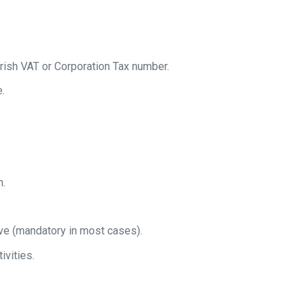
rish VAT or Corporation Tax number.
e.
h.
ive (mandatory in most cases).
ivities.