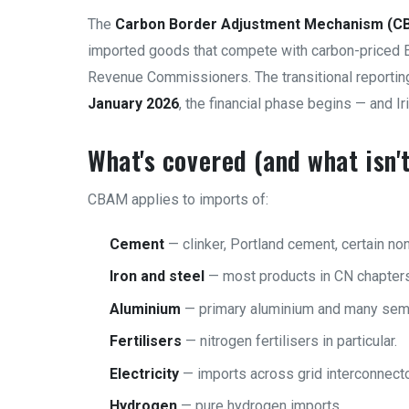
The
Carbon Border Adjustment Mechanism (C
imported goods that compete with carbon-priced 
Revenue Commissioners. The transitional reportin
January 2026
, the financial phase begins — and I
What's covered (and what isn't
CBAM applies to imports of:
Cement
— clinker, Portland cement, certain no
Iron and steel
— most products in CN chapters
Aluminium
— primary aluminium and many semi
Fertilisers
— nitrogen fertilisers in particular.
Electricity
— imports across grid interconnecto
Hydrogen
— pure hydrogen imports.