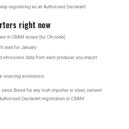
lp registering as an Authorised Declarant.
orters right now
are in CBAM scope (by CN code).
t wait for January.
ed emissions data from each producer you import
r sourcing economics.
since Brexit for any Irish importer in steel, cement
h Authorised Declarant registration or CBAM