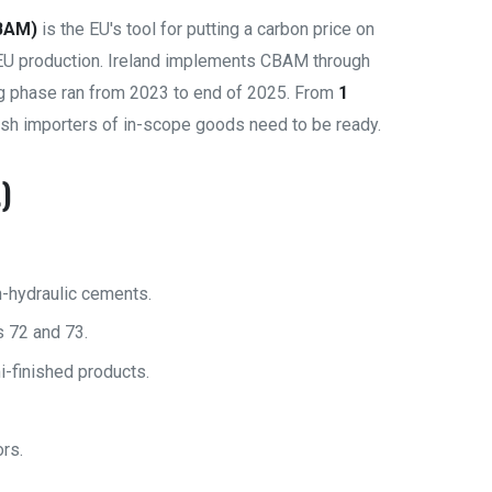
BAM)
is the EU's tool for putting a carbon price on
EU production. Ireland implements CBAM through
g phase ran from 2023 to end of 2025. From
1
rish importers of in-scope goods need to be ready.
)
n-hydraulic cements.
 72 and 73.
-finished products.
rs.