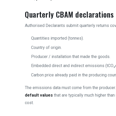
Quarterly CBAM declarations
Authorised Declarants submit quarterly returns cov
Quantities imported (tonnes).
Country of origin.
Producer / installation that made the goods.
Embedded direct and indirect emissions (tCO₂e
Carbon price already paid in the producing count
The emissions data must come from the producer. 
default values
that are typically much higher tha
cost.