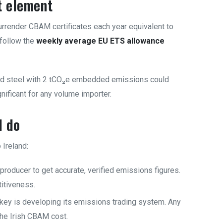
t element
rrender CBAM certificates each year equivalent to
 follow the
weekly average EU ETS allowance
ted steel with 2 tCO₂e embedded emissions could
ificant for any volume importer.
d do
Ireland:
producer to get accurate, verified emissions figures.
titiveness.
key is developing its emissions trading system. Any
the Irish CBAM cost.