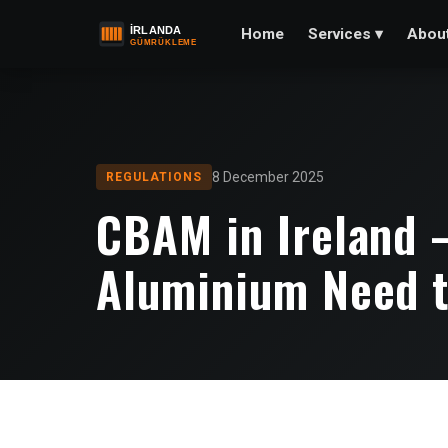
Home
Abou
Services
▾
8 December 2025
REGULATIONS
CBAM in Ireland 
Aluminium Need 