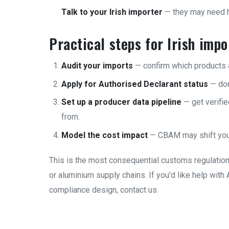
Talk to your Irish importer
— they may need he
Practical steps for Irish imp
Audit your imports
— confirm which products 
Apply for Authorised Declarant status
— don'
Set up a producer data pipeline
— get verifi
from.
Model the cost impact
— CBAM may shift you
This is the most consequential customs regulation 
or aluminium supply chains. If you'd like help wit
compliance design,
contact us
.