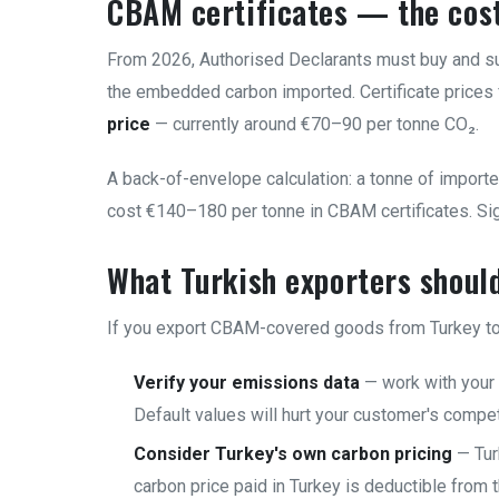
CBAM certificates — the cos
From 2026, Authorised Declarants must buy and su
the embedded carbon imported. Certificate prices
price
— currently around €70–90 per tonne CO₂.
A back-of-envelope calculation: a tonne of impor
cost €140–180 per tonne in CBAM certificates. Sign
What Turkish exporters shoul
If you export CBAM-covered goods from Turkey to 
Verify your emissions data
— work with your 
Default values will hurt your customer's compe
Consider Turkey's own carbon pricing
— Tur
carbon price paid in Turkey is deductible from 