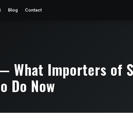
t
Blog
Contact
— What Importers of S
to Do Now