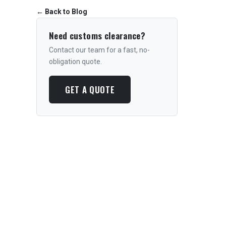
←
Back to Blog
Need customs clearance?
Contact our team for a fast, no-
obligation quote.
GET A QUOTE