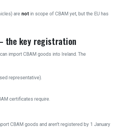
icles) are
not
in scope of CBAM yet, but the EU has
 the key registration
can import CBAM goods into Ireland. The
sed representative).
AM certificates require.
mport CBAM goods and aren't registered by 1 January