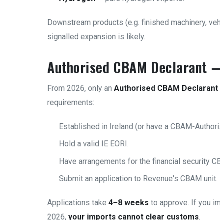
Downstream products (e.g. finished machinery, veh
signalled expansion is likely.
Authorised CBAM Declarant —
From 2026, only an
Authorised CBAM Declarant
requirements:
Established in Ireland (or have a CBAM-Authori
Hold a valid IE EORI.
Have arrangements for the financial security CB
Submit an application to Revenue's CBAM unit.
Applications take
4–8 weeks
to approve. If you i
2026,
your imports cannot clear customs
.