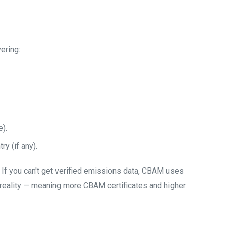
ering:
).
ry (if any).
If you can't get verified emissions data, CBAM uses
n reality — meaning more CBAM certificates and higher