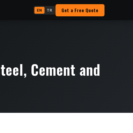
Get a Free Quote
EN
TR
teel, Cement and